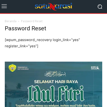
Beranda
Password Reset
Password Reset
[wpum_password_recovery login_link=”yes”
register_link=”yes”]