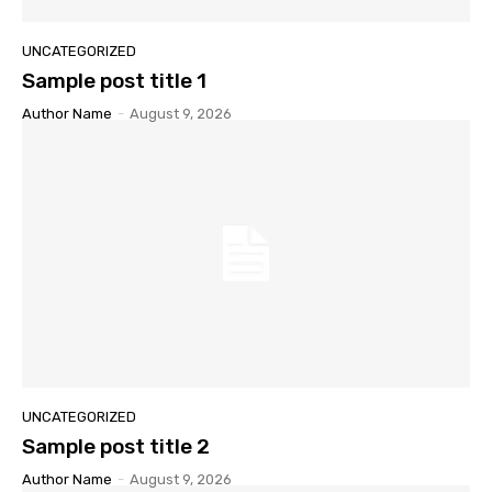
UNCATEGORIZED
Sample post title 1
Author Name
-
August 9, 2026
UNCATEGORIZED
Sample post title 2
Author Name
-
August 9, 2026