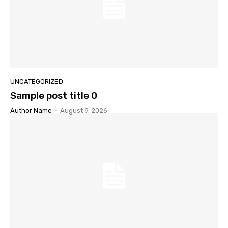
UNCATEGORIZED
Sample post title 0
Author Name
-
August 9, 2026