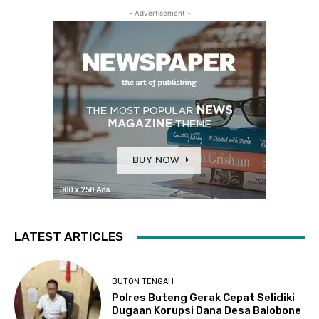
- Advertisement -
LATEST ARTICLES
BUTON TENGAH
Polres Buteng Gerak Cepat Selidiki
Dugaan Korupsi Dana Desa Balobone