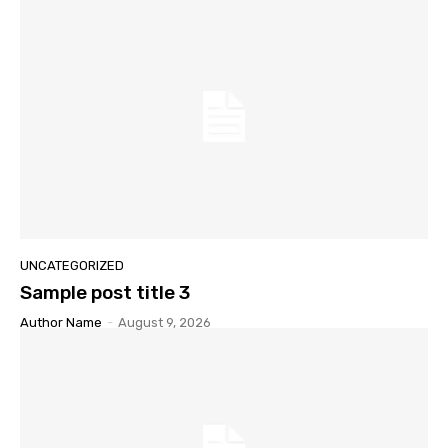
UNCATEGORIZED
Sample post title 3
Author Name
-
August 9, 2026