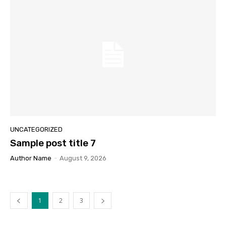
UNCATEGORIZED
Sample post title 7
Author Name
-
August 9, 2026
1
2
3