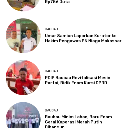
Rp756 Juta
BAUBAU
Umar Samiun Laporkan Kurator ke
Hakim Pengawas PN Niaga Makassar
BAUBAU
PDIP Baubau Revitalisasi Mesin
Partai, Bidik Enam Kursi DPRD
BAUBAU
Baubau Minim Lahan, Baru Enam
Gerai Koperasi Merah Putih
Dibangun