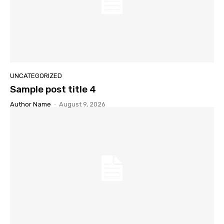
UNCATEGORIZED
Sample post title 4
Author Name
-
August 9, 2026