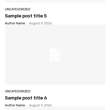
UNCATEGORIZED
Sample post title 5
Author Name
-
August 9, 2026
UNCATEGORIZED
Sample post title 6
Author Name
-
August 9, 2026