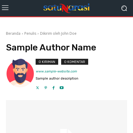
Beranda
Penulis
Dikirim oleh John Doe
Sample Author Name
0 KIRIMAN
0 KOMENTAR
www.sample-website.com
Sample author description